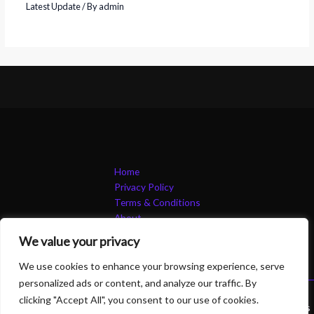
Latest Update
/ By
admin
Home
Privacy Policy
Terms & Conditions
About
Contact
We value your privacy
We use cookies to enhance your browsing experience, serve
personalized ads or content, and analyze our traffic. By
clicking "Accept All", you consent to our use of cookies.
Copyright © 2026 B 2 Btechsolutions | Powered by B 2 Btechsolutions