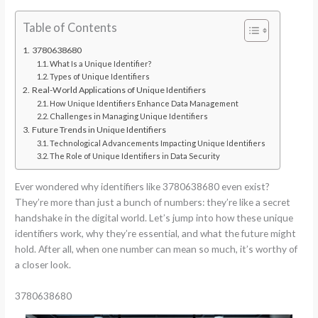
Table of Contents
3780638680
What Is a Unique Identifier?
Types of Unique Identifiers
Real-World Applications of Unique Identifiers
How Unique Identifiers Enhance Data Management
Challenges in Managing Unique Identifiers
Future Trends in Unique Identifiers
Technological Advancements Impacting Unique Identifiers
The Role of Unique Identifiers in Data Security
Ever wondered why identifiers like 3780638680 even exist?
They’re more than just a bunch of numbers: they’re like a secret
handshake in the digital world. Let’s jump into how these unique
identifiers work, why they’re essential, and what the future might
hold. After all, when one number can mean so much, it’s worthy of
a closer look.
3780638680