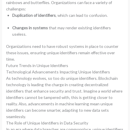
rainbows and butterflies. Organizations can face a variety of
challenges:
Duplication of identifiers
, which can lead to confusion.
Changes in systems
that may render existing identifiers
useless.
Organizations need to have robust systems in place to counter
these issues, ensuring unique identifiers remain effective over
time.
Future Trends in Unique Identifiers
Technological Advancements Impacting Unique Identifiers
As technology evolves, so too do unique identifiers. Blockchain
technology is leading the charge in creating decentralized
identifiers that enhance security and trust. Imagine a world where
identifiers cannot be tampered with, this is getting closer to
reality. Also, advancements in machine learning mean unique
identifiers can become smarter, adapting to new data sets
seamlessly.
The Role of Unique Identifiers in Data Security
In an era where data breaches are commonplace, unique identifiers