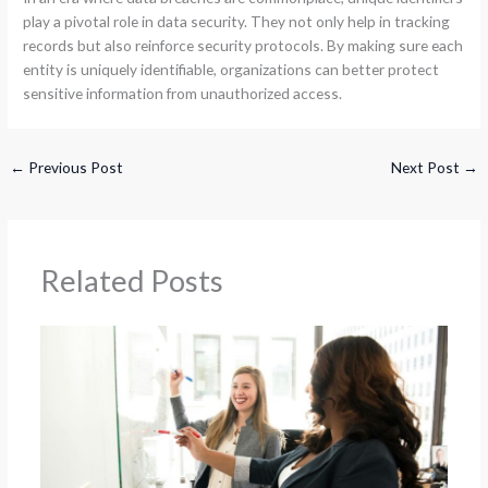
play a pivotal role in data security. They not only help in tracking
records but also reinforce security protocols. By making sure each
entity is uniquely identifiable, organizations can better protect
sensitive information from unauthorized access.
←
Previous Post
Next Post
→
Related Posts