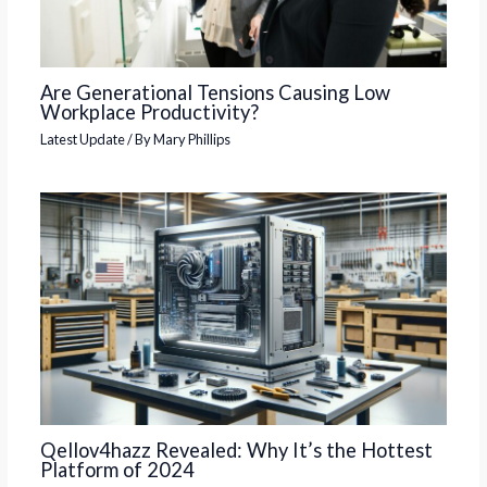
Are Generational Tensions Causing Low
Workplace Productivity?
Latest Update
/ By
Mary Phillips
Qellov4hazz Revealed: Why It’s the Hottest
Platform of 2024