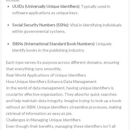
UUIDs (Universally Unique Identifiers)
: Typically used in
software applications as unique keys.
Social Security Numbers (SSNs)
: Vital in identifying individuals
within governmental systems.
ISBNs (International Standard Book Numbers)
: Uniquely
identify books in the publishing industry.
Each type serves its purpose across different domains, ensuring
that everything runs smoothly.
Real-World Applications of Unique Identifiers
How Unique Identifiers Enhance Data Management
In the world of data management, having unique identifiers is
crucial for effective organization. They allow for quick searches
and help maintain data integrity. Imagine trying to look up a book
without an ISBN. Unique identifiers streamline processes, making
retrieval of information as easy as pie.
Challenges in Managing Unique Identifiers
Even though their benefits, managing these identifiers isn’t all