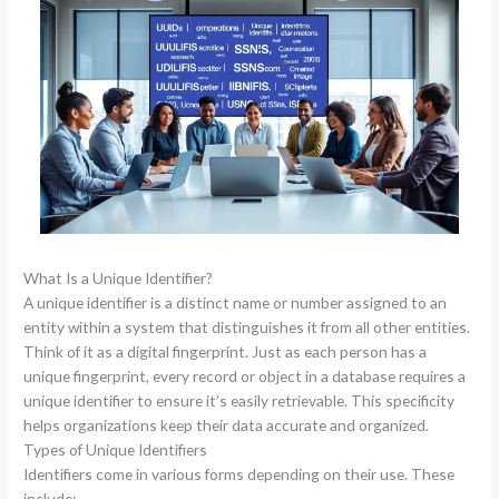
What Is a Unique Identifier?
A unique identifier is a distinct name or number assigned to an
entity within a system that distinguishes it from all other entities.
Think of it as a digital fingerprint. Just as each person has a
unique fingerprint, every record or object in a database requires a
unique identifier to ensure it’s easily retrievable. This specificity
helps organizations keep their data accurate and organized.
Types of Unique Identifiers
Identifiers come in various forms depending on their use. These
include: