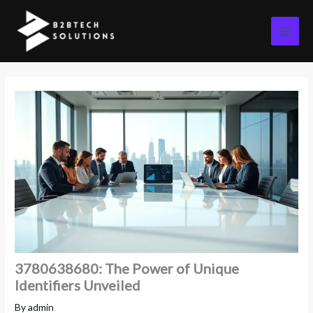
Skip
to
content
3780638680: The Power of Unique
Identifiers Unveiled
By
admin