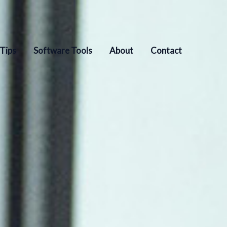
 Tips
Software Tools
About
Contact