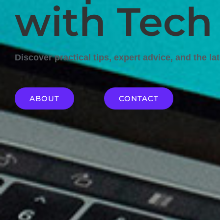
with Tech
Discover practical tips, expert advice, and the la
ABOUT
CONTACT