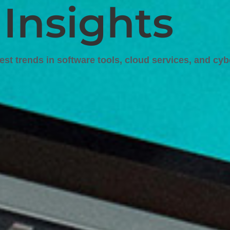
 Insights
test trends in software tools, cloud services, and cyb