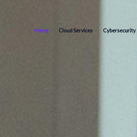
Home
Cloud Services
Cybersecurity