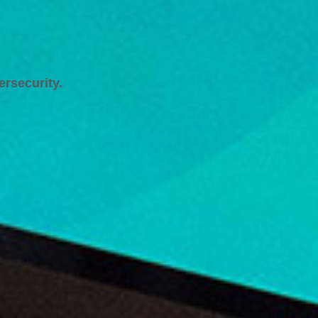
ersecurity.