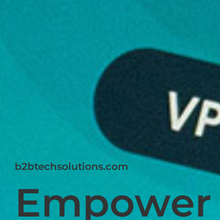
b2btechsolutions.com
Empower 