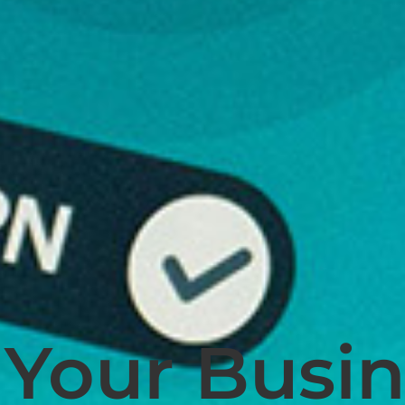
Your Busin