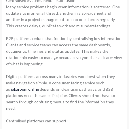
Centralised Systems Reduce Confusion
Many service problems begin when information is scattered. One
update sits in an email thread, another in a spreadsheet and
another in a project management tool no one checks regularly.
This creates delays, duplicate work and misunderstandings.
B2B platforms reduce that friction by centralising key information.
Clients and service teams can access the same dashboards,
documents, timelines and status updates. This makes the
relationship easier to manage because everyone has a clearer view
of what is happening.
Digital platforms across many industries work best when they
make navigation simple. A consumer-facing service such
as
jokaroom online
depends on clear user pathways, and B2B
platforms need the same discipline. Clients should not have to
search through confusing menus to find the information they
need.
Centralised platforms can support: