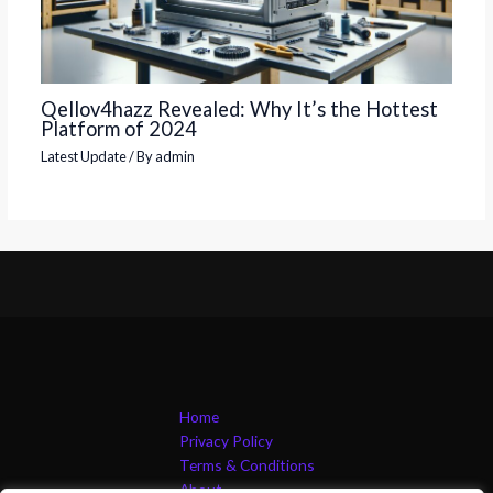
Qellov4hazz Revealed: Why It’s the Hottest
Platform of 2024
Latest Update
/ By
admin
Home
Privacy Policy
Terms & Conditions
About