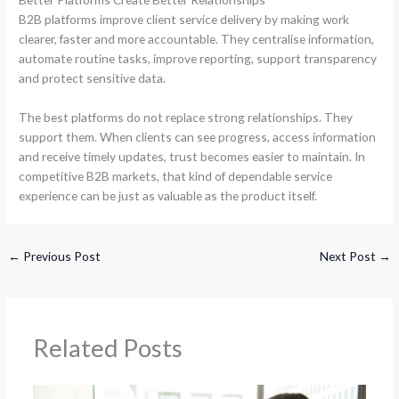
B2B platforms improve client service delivery by making work
clearer, faster and more accountable. They centralise information,
automate routine tasks, improve reporting, support transparency
and protect sensitive data.
The best platforms do not replace strong relationships. They
support them. When clients can see progress, access information
and receive timely updates, trust becomes easier to maintain. In
competitive B2B markets, that kind of dependable service
experience can be just as valuable as the product itself.
←
Previous Post
Next Post
→
Related Posts