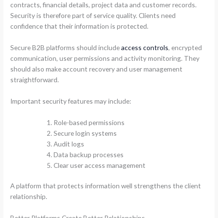
contracts, financial details, project data and customer records.
Security is therefore part of service quality. Clients need
confidence that their information is protected.
Secure B2B platforms should include
access controls
, encrypted
communication, user permissions and activity monitoring. They
should also make account recovery and user management
straightforward.
Important security features may include:
Role-based permissions
Secure login systems
Audit logs
Data backup processes
Clear user access management
A platform that protects information well strengthens the client
relationship.
Better Platforms Create Better Relationships