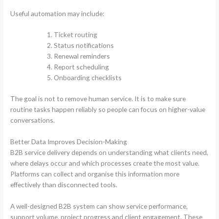
Useful automation may include:
Ticket routing
Status notifications
Renewal reminders
Report scheduling
Onboarding checklists
The goal is not to remove human service. It is to make sure
routine tasks happen reliably so people can focus on higher-value
conversations.
Better Data Improves Decision-Making
B2B service delivery depends on understanding what clients need,
where delays occur and which processes create the most value.
Platforms can collect and organise this information more
effectively than disconnected tools.
A well-designed B2B system can show service performance,
support volume, project progress and client engagement. These