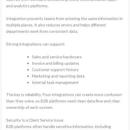
and analytics platforms.
Integration prevents teams from entering the same information in
multiple places. It also reduces errors and helps different
departments work from consistent data.
Strong integrations can support:
Sales and service handovers
Invoice and billing updates
Customer support history
Marketing and reporting data
Internal task management
The key is reliability. Poor integrations can create more confusion
than they solve, so B2B platforms need clean data flow and clear
ownership of each system.
Security Is a Client Service Issue
B2B platforms often handle sensitive information, including