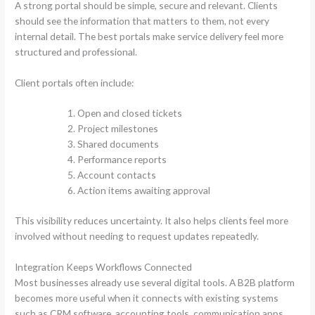
A strong portal should be simple, secure and relevant. Clients
should see the information that matters to them, not every
internal detail. The best portals make service delivery feel more
structured and professional.
Client portals often include:
Open and closed tickets
Project milestones
Shared documents
Performance reports
Account contacts
Action items awaiting approval
This visibility reduces uncertainty. It also helps clients feel more
involved without needing to request updates repeatedly.
Integration Keeps Workflows Connected
Most businesses already use several digital tools. A B2B platform
becomes more useful when it connects with existing systems
such as CRM software, accounting tools, communication apps