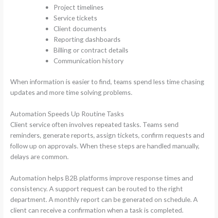
Project timelines
Service tickets
Client documents
Reporting dashboards
Billing or contract details
Communication history
When information is easier to find, teams spend less time chasing
updates and more time solving problems.
Automation Speeds Up Routine Tasks
Client service often involves repeated tasks. Teams send
reminders, generate reports, assign tickets, confirm requests and
follow up on approvals. When these steps are handled manually,
delays are common.
Automation helps B2B platforms improve response times and
consistency. A support request can be routed to the right
department. A monthly report can be generated on schedule. A
client can receive a confirmation when a task is completed.