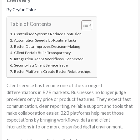
By
Gryfur Tofur
Table of Contents
Centralised Systems Reduce Confusion
Automation Speeds Up Routine Tasks
Better Data Improves Decision-Making
Client Portals Build Transparency
Integration Keeps Workflows Connected
Security Is a Client Service Issue
Better Platforms Create Better Relationships
Client service has become one of the strongest
differentiators in B2B markets. Businesses no longer judge
providers only by price or product features. They expect fast
communication, clear reporting, reliable support and tools that
make collaboration easier. B2B platforms help meet those
expectations by bringing workflows, data and client
interactions into one more organised digital environment.