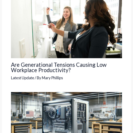
Are Generational Tensions Causing Low
Workplace Productivity?
Latest Update
/ By
Mary Phillips