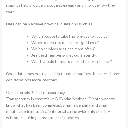
insights help providers spot issues early and improve how they
work.
Data can help answer practical questions such as:
Which requests take the longest to resolve?
Where do clients need more guidance?
Which services are used most often?
Are deadlines being met consistently?
What should be improved in the next quarter?
Good data does not replace client conversations. It makes those
conversations more informed.
Client Portals Build Transparency
Transparency is essential in B2B relationships. Clients want to
know what has been completed, what is pending and what
requires their input. A client portal can provide this visibility
without requiring constant email updates.