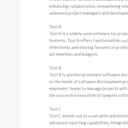
enhancing collaboration, streamlining work
seasoned project managers and developer
Tool A
Tool A is a widely used software for proj
features, Tool A offers functionalities su
effectively, and staying focused on project
set timelines and budgets.
Tool B
Tool B is another prominent software dev
to the needs of software development proj
empowers teams to manage projects with pr
the successful execution of complex soft
Tool C
Tool C stands out as a versatile and intu
advanced reporting capabilities, integrat