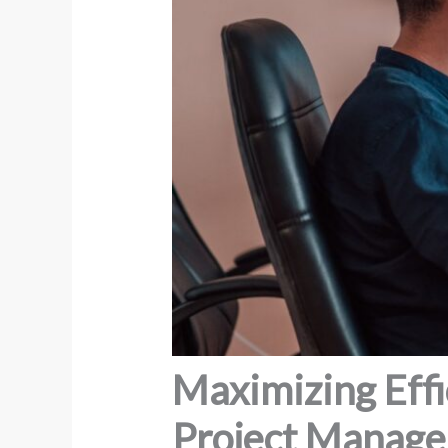
Maximizing Eff
Project Manag