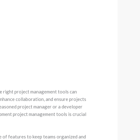
he right project management tools can
enhance collaboration, and ensure projects
seasoned project manager or a developer
opment project management tools is crucial
ge of features to keep teams organized and