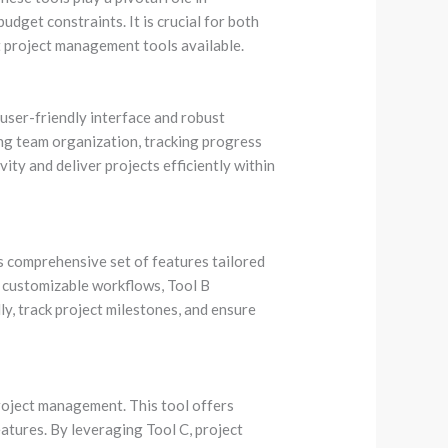
udget constraints. It is crucial for both
 project management tools available.
user-friendly interface and robust
ning team organization, tracking progress
ity and deliver projects efficiently within
s comprehensive set of features tailored
d customizable workflows, Tool B
y, track project milestones, and ensure
project management. This tool offers
atures. By leveraging Tool C, project