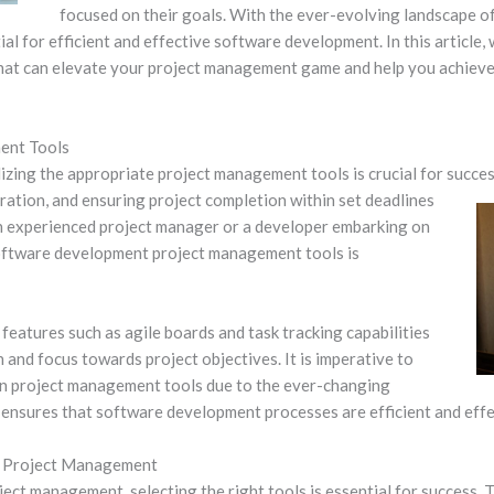
focused on their goals. With the ever-evolving landscape o
al for efficient and effective software development. In this article,
at can elevate your project management game and help you achiev
ent Tools
izing the appropriate project management tools is crucial for success.
ration,
and ensuring project completion within set deadlines
n experienced project manager or a developer embarking on
 software development project management tools is
features such as agile boards and task tracking capabilities
 and focus towards project objectives. It is imperative to
in project management tools due to the ever-changing
ensures that software development processes are efficient and effec
t Project Management
ct management, selecting the right tools is essential for success. Th