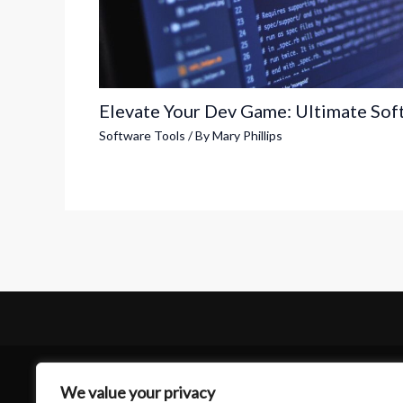
Elevate Your Dev Game: Ultimate Sof
Software Tools
/ By
Mary Phillips
We value your privacy