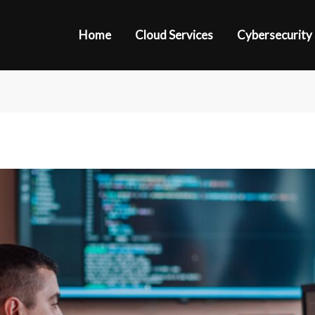
Home
Cloud Services
Cybersecurity