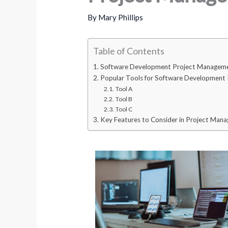
By
Mary Phillips
Table of Contents
Software Development Project Manageme
Popular Tools for Software Development
Tool A
Tool B
Tool C
Key Features to Consider in Project Man