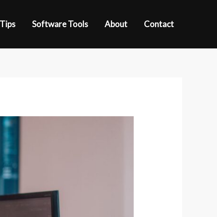
 Tips
Software Tools
About
Contact