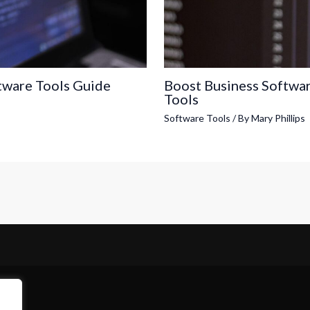
tware Tools Guide
Boost Business Softwa
Tools
Software Tools
/ By
Mary Phillips