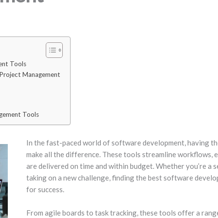
nt Tools
 Project Management
agement Tools
In the fast-paced world of software development, having t
make all the difference. These tools streamline workflows, 
are delivered on time and within budget. Whether you’re a 
taking on a new challenge, finding the best software devel
for success.
From agile boards to task tracking, these tools offer a ran