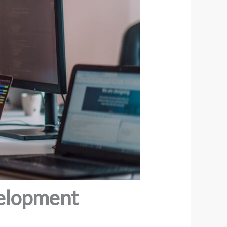
velopment