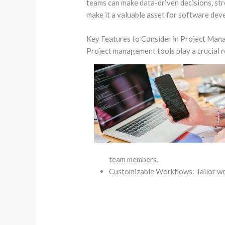
teams can make data-driven decisions, stre
make it a valuable asset for software dev
Key Features to Consider in Project Ma
Project management tools play a crucial r
team members.
Customizable Workflows: Tailor wo