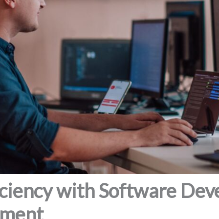
iciency with Software De
ement