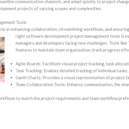
amline communication channels, and adapt quickly to project changes.
elopment projects of varying scopes and complexities.
nagement Tools
ole in enhancing collaboration, streamlining workflows, and ensuring
right software development project
management tools is es
managers and developers facing new challenges. Tools like T
features to maintain team organization, track progress effe
Agile Boards: Facilitate visual project tracking, task alloca
Task Tracking: Enables detailed tracking of individual tasks
Gantt Charts: Provides a visual representation of project t
Team Collaboration Tools: Enhance communication, file shar
rkflows to match the project requirements and team workflow prefe