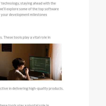
f technology, staying ahead with the
 we’ll explore some of the top software
e your development milestones
 These tools play a vital role in
tive in delivering high-quality products.
ese tools play a pivotal role in