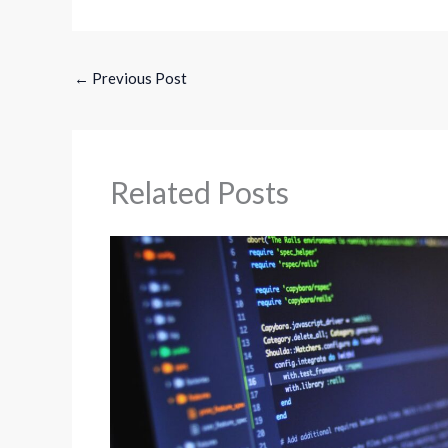
←
Previous Post
Related Posts