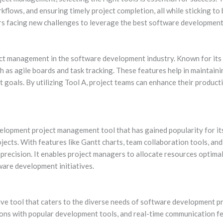
flows, and ensuring timely project completion, all while sticking to b
s facing new challenges to leverage the best software development
ect management in the software development industry. Known for its 
ch as agile boards and task tracking. These features help in maintai
 goals. By utilizing Tool A, project teams can enhance their productiv
elopment project management tool that has gained popularity for it
ects. With features like Gantt charts, team collaboration tools, an
ecision. It enables project managers to allocate resources optimall
ware development initiatives.
itive tool that caters to the diverse needs of software development 
ions with popular development tools, and real-time communication fe