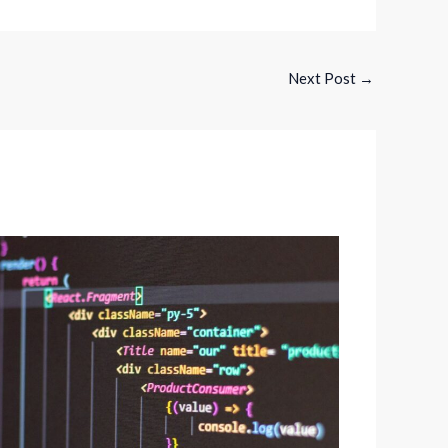
Next Post
→