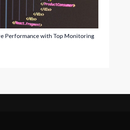
re Performance with Top Monitoring