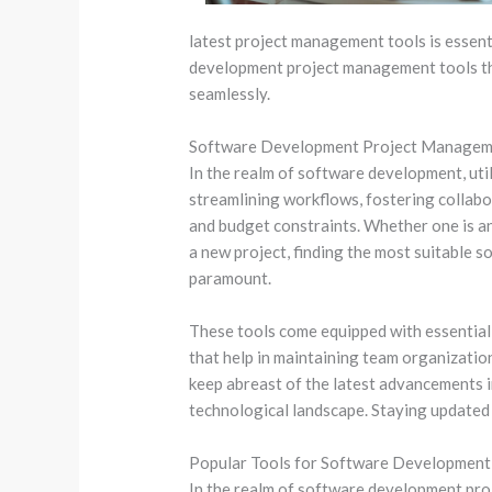
latest project management tools is essenti
development project management tools th
seamlessly.
Software Development Project Managem
In the realm of software development, util
streamlining workflows, fostering collabo
and budget constraints. Whether one is a
a new project, finding the most suitable
paramount.
These tools come equipped with essential 
that help in maintaining team organization
keep abreast of the latest advancements 
technological landscape. Staying updated 
Popular Tools for Software Developmen
In the realm of software development proje