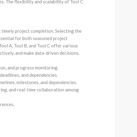
 The flexibility and scalability of Tool C
 timely project completion. Selecting the
sential for both seasoned project
ool A, Tool B, and Tool C offer various
ctively, and make data-driven decisions.
tion, and progress monitoring.
, deadlines, and dependencies.
imelines, milestones, and dependencies.
ing, and real-time collaboration among
rences.